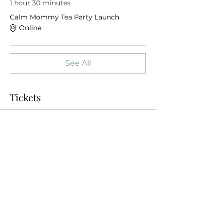
1 hour 30 minutes
Calm Mommy Tea Party Launch
Online
See All
Tickets
Sale ended
Ticket type
Tea Party
More info
Price
$0.00