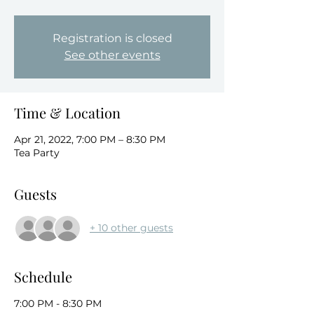
Registration is closed
See other events
Time & Location
Apr 21, 2022, 7:00 PM – 8:30 PM
Tea Party
Guests
+ 10 other guests
Schedule
7:00 PM - 8:30 PM