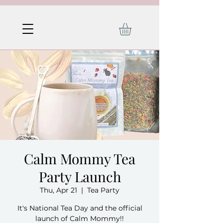
Calm Mommy Tea
Party Launch
Thu, Apr 21
  |  
Tea Party
It's National Tea Day and the official
launch of Calm Mommy!!