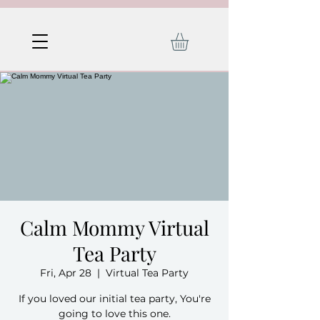
Calm Mommy Virtual
Tea Party
Fri, Apr 28
  |  
Virtual Tea Party
If you loved our initial tea party, You're
going to love this one.