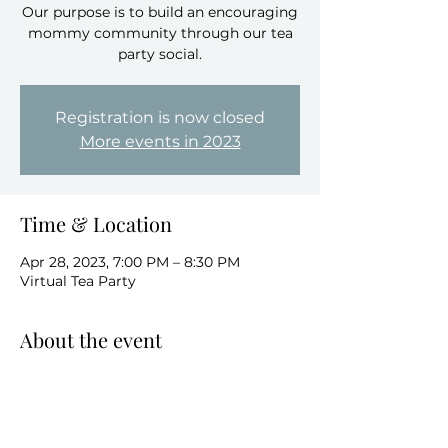
Our purpose is to build an encouraging
mommy community through our tea
party social.
Registration is now closed
More events in 2023
Time & Location
Apr 28, 2023, 7:00 PM – 8:30 PM
Virtual Tea Party
About the event
This a virtual tea party that brings 
women together for an evening of 
conversation, connections, calm music 
and Tea