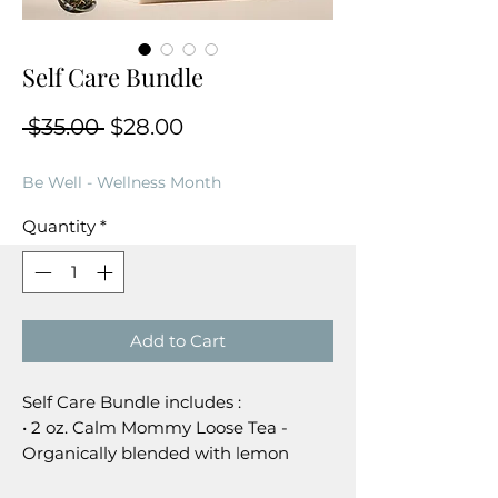
Self Care Bundle
Regular Price
Sale Price
 $35.00 
$28.00
Be Well - Wellness Month
Quantity
*
Add to Cart
Self Care Bundle includes :
• 2 oz. Calm Mommy Loose Tea -
Organically blended with lemon
balm leaf, chamomile flowers, rose