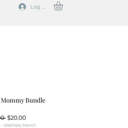
Log In
 Mommy Bundle
Regular Price
Sale Price
00 
$20.00
 - Wellness Month