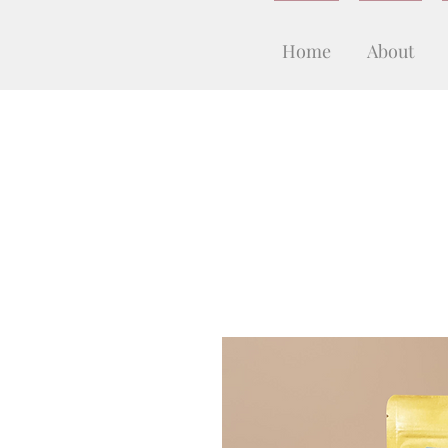
Home
About