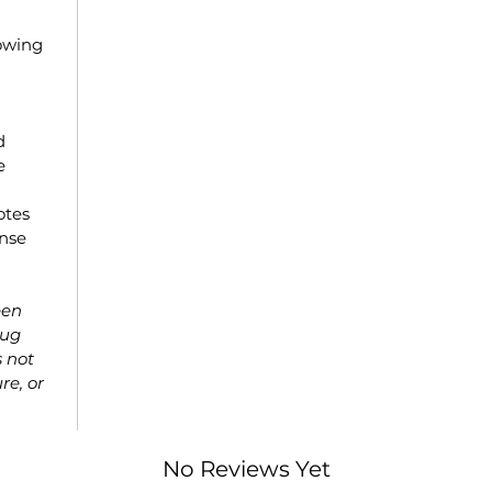
owing
d
e
otes
ense
een
rug
s not
re, or
No Reviews Yet