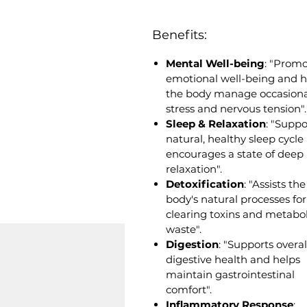
Benefits:
Mental Well-being
: "Prom
emotional well-being and h
the body manage occasiona
stress and nervous tension".
Sleep & Relaxation
: "Suppo
natural, healthy sleep cycle
encourages a state of deep
relaxation".
Detoxification
: "Assists the
body's natural processes for
clearing toxins and metabol
waste".
Digestion
: "Supports overal
digestive health and helps
maintain gastrointestinal
comfort".
Inflammatory Response
: