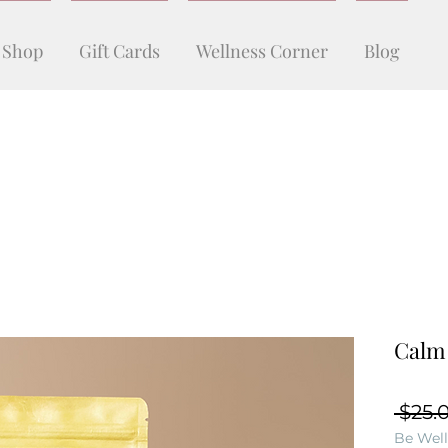
Shop
Gift Cards
Wellness Corner
Blog
Calm
 $25.
Be Well