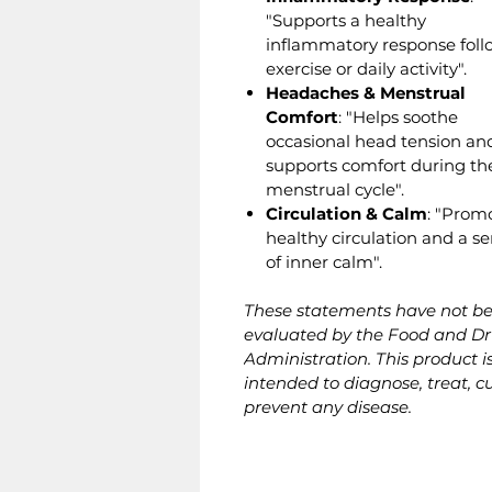
"Supports a healthy
inflammatory response foll
exercise or daily activity".
Headaches & Menstrual
Comfort
: "Helps soothe
occasional head tension an
supports comfort during th
menstrual cycle".
Circulation & Calm
: "Prom
healthy circulation and a s
of inner calm".
These statements have not b
evaluated by the Food and D
Administration. This product i
intended to diagnose, treat, cu
prevent any disease.