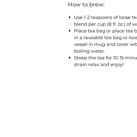
How to brew:
Use 1-2 teapoons of loose te
blend per cup (8 fl. oz.) of w
Place tea bag or place tea 
in a reusable tea bag or loo
vessel in mug and cover wi
boiling water.
Steep the tea for 10-15 minu
strain relax and enjoy!