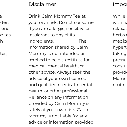
Disclaimer
Impor
Spea
dige
a
Drink Calm Mommy Tea at
While
supp
ater.
your own risk. Do not consume
with n
comf
blend
if you are allergic, sensitive or
relaxa
Lav
se tea
intolerant to any of its
herbs 
stat
th
ingredients. The
medic
supp
information shared by Calm
hypert
resp
tes,
Mommy is not intended or
taking
tens
implied to be a substitute for
press
medical, mental health, or
consul
other advice. Always seek the
provid
advice of your own licensed
Mommy 
and qualified medical, mental
routine
health, or other professional.
Reliance on any information
provided by Calm Mommy is
solely at your own risk. Calm
Mommy is not liable for any
advice or information provided.