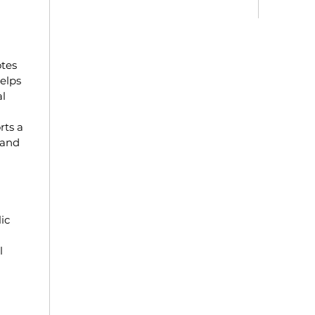
otes
elps
l
rts a
 and
ic
l