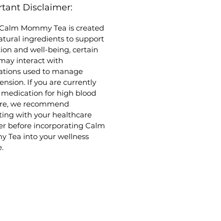
tant Disclaimer:
rmint Leaf
: Aids in healthy
stion and provides refreshing
 Calm Mommy Tea is created
ort for gastrointestinal
atural ingredients to support
ort
tion and well-being, certain
ender Flowers
: Encourages a
may interact with
e of deep relaxation and
ations used to manage
orts the body’s natural
ension. If you are currently
onse to occasional nervous
 medication for high blood
ion
ure, we recommend
ting with your healthcare
er before incorporating Calm
Tea into your wellness
.