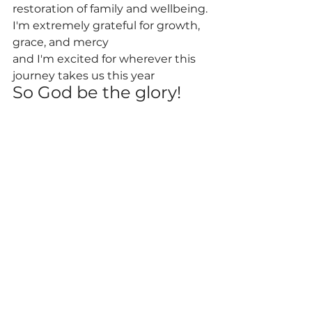
restoration of family and wellbeing.
I'm extremely grateful for growth, 
grace, and mercy
and I'm excited for wherever this 
journey takes us this year
So God be the glory!
See All
Recent Posts