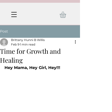
Post
Brittany Hunni B Willis
Feb 9
1 min read
Time for Growth and
Healing
Hey Mama, Hey Girl, Hey!!!