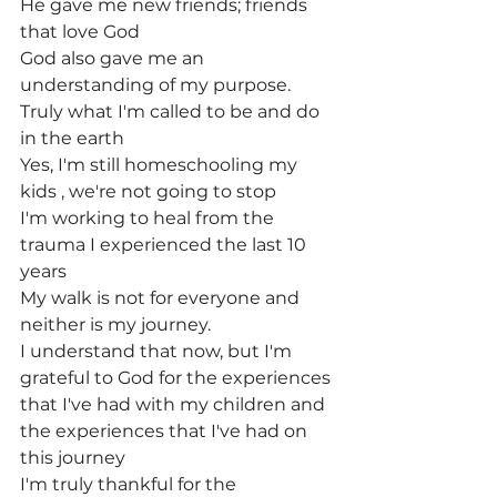
He gave me new friends; friends 
that love God
God also gave me an 
understanding of my purpose.
Truly what I'm called to be and do 
in the earth
Yes, I'm still homeschooling my 
kids , we're not going to stop
I'm working to heal from the 
trauma I experienced the last 10 
years
My walk is not for everyone and 
neither is my journey.
I understand that now, but I'm 
grateful to God for the experiences
that I've had with my children and 
the experiences that I've had on 
this journey
I'm truly thankful for the 