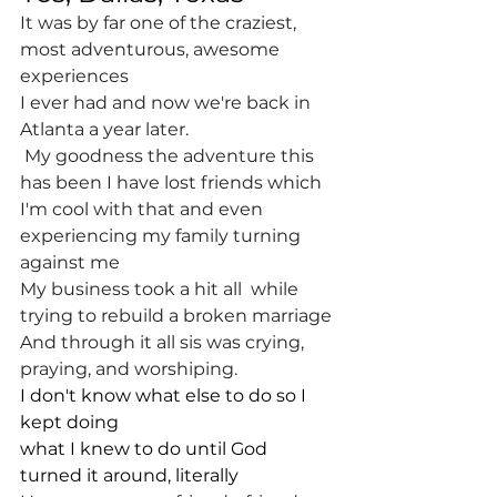
It was by far one of the craziest, 
most adventurous, awesome 
experiences 
I ever had and now we're back in 
Atlanta a year later.
 My goodness the adventure this 
has been I have lost friends which 
I'm cool with that and even 
experiencing my family turning 
against me
My business took a hit all  while 
trying to rebuild a broken marriage
And through it all sis was crying, 
praying, and worshiping.
I don't know what else to do so I 
kept doing
what I knew to do until God 
turned it around, literally