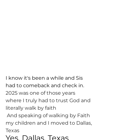
I know it's been a while and Sis 
had to comeback and check in.
2025 was one of those years
where I truly had to trust God and 
literally walk by faith
 And speaking of walking by Faith 
my children and I moved to Dallas, 
Texas
Yes, Dallas, Texas